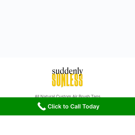
All Natural Custom Air Brush Tans
Click to Call Today
© 2026 - Suddenly Sunless - All Rights Reserved.
Phone: (972) 547-6595
McKinney TX, Prosper TX, Anna TX, Frisco TX, Plano TX, and
surrounding Collin County areas.