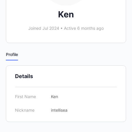
Ken
Joined Jul 2024
•
Active 6 months ago
Profile
Details
First Name
Ken
Nickname
intellisea